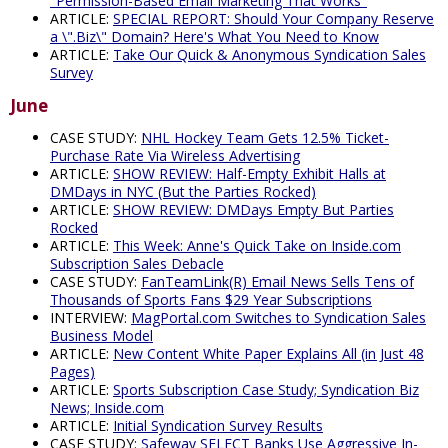
"Permission-Based Email Marketing That Works"
ARTICLE:
SPECIAL REPORT: Should Your Company Reserve
a \".Biz\" Domain? Here's What You Need to Know
ARTICLE:
Take Our Quick & Anonymous Syndication Sales
Survey
June
CASE STUDY:
NHL Hockey Team Gets 12.5% Ticket-
Purchase Rate Via Wireless Advertising
ARTICLE:
SHOW REVIEW: Half-Empty Exhibit Halls at
DMDays in NYC (But the Parties Rocked)
ARTICLE:
SHOW REVIEW: DMDays Empty But Parties
Rocked
ARTICLE:
This Week: Anne's Quick Take on Inside.com
Subscription Sales Debacle
CASE STUDY:
FanTeamLink(R) Email News Sells Tens of
Thousands of Sports Fans $29 Year Subscriptions
INTERVIEW:
MagPortal.com Switches to Syndication Sales
Business Model
ARTICLE:
New Content White Paper Explains All (in Just 48
Pages)
ARTICLE:
Sports Subscription Case Study; Syndication Biz
News; Inside.com
ARTICLE:
Initial Syndication Survey Results
CASE STUDY:
Safeway SELECT Banks Use Aggressive In-