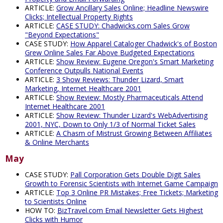
ARTICLE:
Grow Ancillary Sales Online; Headline Newswire
Clicks; Intellectual Property Rights
ARTICLE:
CASE STUDY: Chadwicks.com Sales Grow
"Beyond Expectations"
CASE STUDY:
How Apparel Cataloger Chadwick's of Boston
Grew Online Sales Far Above Budgeted Expectations
ARTICLE:
Show Review: Eugene Oregon's Smart Marketing
Conference Outpulls National Events
ARTICLE:
3 Show Reviews: Thunder Lizard, Smart
Marketing, Internet Healthcare 2001
ARTICLE:
Show Review: Mostly Pharmaceuticals Attend
Internet Healthcare 2001
ARTICLE:
Show Review: Thunder Lizard's WebAdvertising
2001, NYC, Down to Only 1/3 of Normal Ticket Sales
ARTICLE:
A Chasm of Mistrust Growing Between Affiliates
& Online Merchants
May
CASE STUDY:
Pall Corporation Gets Double Digit Sales
Growth to Forensic Scientists with Internet Game Campaign
ARTICLE:
Top 3 Online PR Mistakes; Free Tickets; Marketing
to Scientists Online
HOW TO:
BizTravel.com Email Newsletter Gets Highest
Clicks with Humor