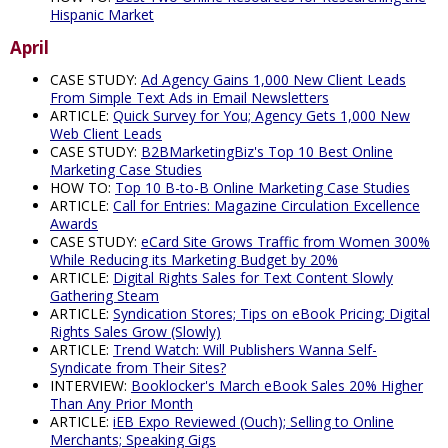
Hispanic Market
April
CASE STUDY:
Ad Agency Gains 1,000 New Client Leads
From Simple Text Ads in Email Newsletters
ARTICLE:
Quick Survey for You; Agency Gets 1,000 New
Web Client Leads
CASE STUDY:
B2BMarketingBiz's Top 10 Best Online
Marketing Case Studies
HOW TO:
Top 10 B-to-B Online Marketing Case Studies
ARTICLE:
Call for Entries: Magazine Circulation Excellence
Awards
CASE STUDY:
eCard Site Grows Traffic from Women 300%
While Reducing its Marketing Budget by 20%
ARTICLE:
Digital Rights Sales for Text Content Slowly
Gathering Steam
ARTICLE:
Syndication Stores; Tips on eBook Pricing; Digital
Rights Sales Grow (Slowly)
ARTICLE:
Trend Watch: Will Publishers Wanna Self-
Syndicate from Their Sites?
INTERVIEW:
Booklocker's March eBook Sales 20% Higher
Than Any Prior Month
ARTICLE:
iEB Expo Reviewed (Ouch); Selling to Online
Merchants; Speaking Gigs