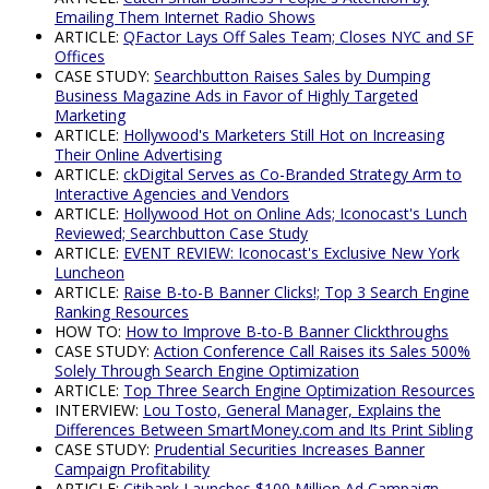
Emailing Them Internet Radio Shows
ARTICLE:
QFactor Lays Off Sales Team; Closes NYC and SF
Offices
CASE STUDY:
Searchbutton Raises Sales by Dumping
Business Magazine Ads in Favor of Highly Targeted
Marketing
ARTICLE:
Hollywood's Marketers Still Hot on Increasing
Their Online Advertising
ARTICLE:
ckDigital Serves as Co-Branded Strategy Arm to
Interactive Agencies and Vendors
ARTICLE:
Hollywood Hot on Online Ads; Iconocast's Lunch
Reviewed; Searchbutton Case Study
ARTICLE:
EVENT REVIEW: Iconocast's Exclusive New York
Luncheon
ARTICLE:
Raise B-to-B Banner Clicks!; Top 3 Search Engine
Ranking Resources
HOW TO:
How to Improve B-to-B Banner Clickthroughs
CASE STUDY:
Action Conference Call Raises its Sales 500%
Solely Through Search Engine Optimization
ARTICLE:
Top Three Search Engine Optimization Resources
INTERVIEW:
Lou Tosto, General Manager, Explains the
Differences Between SmartMoney.com and Its Print Sibling
CASE STUDY:
Prudential Securities Increases Banner
Campaign Profitability
ARTICLE:
Citibank Launches $100 Million Ad Campaign