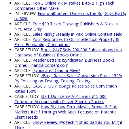
ARTICLE:
Top 3 Online PR Mistakes B-to-B High Tech
Companies Often Make
INTERVIEW:
FinancialContent Undercuts the Big Guys By Up
to 80%
ARTICLE:
Free $99 Ticket Drawing: Publishers & Sites in
NYC Area Only
ARTICLE:
Sales Rising Steadily in Paid Online Content Field
ARTICLE:
Your Responses to Our Intellectual Property &
Email Forwarding Conundrum
CASE STUDY:
Books24x7 Sells 200,000 Subscriptions to a
Database of Business Books Online
ARTICLE:
Reader Letters; iSyndicate?; Business Books
Online; FinancialContent.com
ARTICLE:
iSyndicate: Dead or Alive?
CASE STUDY:
eBags Raises Sales Conversion Rates 150%
By Focusing on Testing, Testing, Testing
ARTICLE:
CASE STUDY: eBags Raises Sales Conversion
Rates 150%
CASE STUDY:
Start-Up InternetVIZ Lands $15,000
Corporate Accounts with Clever Guerrilla Tactics
CASE STUDY:
How Big Law Firm, Mayer, Brown & Platt,
Markets Itself Through Web Sites Focused on Potential
Client Needs
ARTICLE:
Show Review: @d:tech Not as Bad as You Might
Think