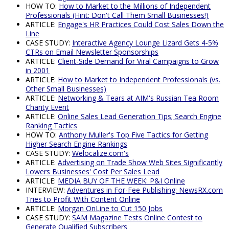
HOW TO:
How to Market to the Millions of Independent
Professionals (Hint: Don't Call Them Small Businesses!)
ARTICLE:
Engage's HR Practices Could Cost Sales Down the
Line
CASE STUDY:
Interactive Agency Lounge Lizard Gets 4-5%
CTRs on Email Newsletter Sponsorships
ARTICLE:
Client-Side Demand for Viral Campaigns to Grow
in 2001
ARTICLE:
How to Market to Independent Professionals (vs.
Other Small Businesses)
ARTICLE:
Networking & Tears at AIM's Russian Tea Room
Charity Event
ARTICLE:
Online Sales Lead Generation Tips; Search Engine
Ranking Tactics
HOW TO:
Anthony Muller's Top Five Tactics for Getting
Higher Search Engine Rankings
CASE STUDY:
Welocalize.com's
ARTICLE:
Advertising on Trade Show Web Sites Significantly
Lowers Businesses' Cost Per Sales Lead
ARTICLE:
MEDIA BUY OF THE WEEK: P&I Online
INTERVIEW:
Adventures in For-Fee Publishing: NewsRX.com
Tries to Profit With Content Online
ARTICLE:
Morgan OnLine to Cut 150 Jobs
CASE STUDY:
SAM Magazine Tests Online Contest to
Generate Qualified Subscribers