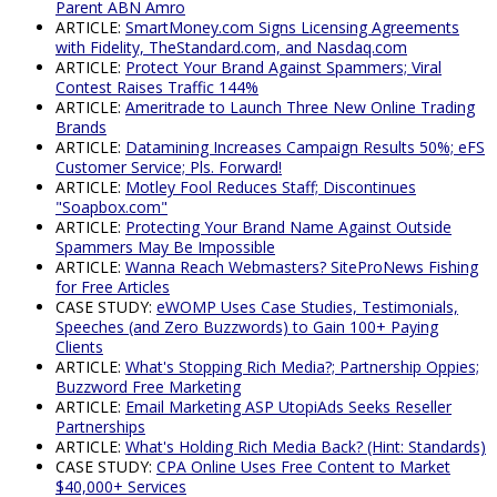
Parent ABN Amro
ARTICLE:
SmartMoney.com Signs Licensing Agreements
with Fidelity, TheStandard.com, and Nasdaq.com
ARTICLE:
Protect Your Brand Against Spammers; Viral
Contest Raises Traffic 144%
ARTICLE:
Ameritrade to Launch Three New Online Trading
Brands
ARTICLE:
Datamining Increases Campaign Results 50%; eFS
Customer Service; Pls. Forward!
ARTICLE:
Motley Fool Reduces Staff; Discontinues
"Soapbox.com"
ARTICLE:
Protecting Your Brand Name Against Outside
Spammers May Be Impossible
ARTICLE:
Wanna Reach Webmasters? SiteProNews Fishing
for Free Articles
CASE STUDY:
eWOMP Uses Case Studies, Testimonials,
Speeches (and Zero Buzzwords) to Gain 100+ Paying
Clients
ARTICLE:
What's Stopping Rich Media?; Partnership Oppies;
Buzzword Free Marketing
ARTICLE:
Email Marketing ASP UtopiAds Seeks Reseller
Partnerships
ARTICLE:
What's Holding Rich Media Back? (Hint: Standards)
CASE STUDY:
CPA Online Uses Free Content to Market
$40,000+ Services