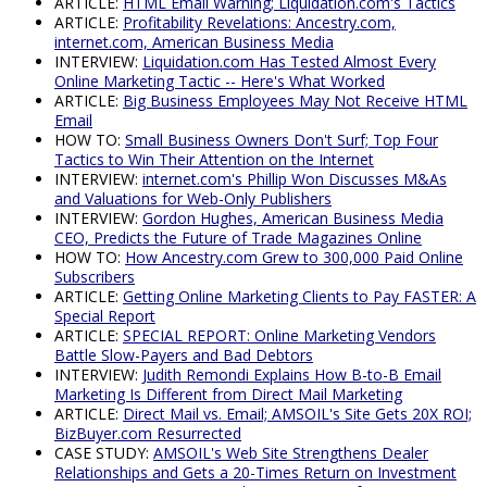
ARTICLE:
HTML Email Warning; Liquidation.com's Tactics
ARTICLE:
Profitability Revelations: Ancestry.com,
internet.com, American Business Media
INTERVIEW:
Liquidation.com Has Tested Almost Every
Online Marketing Tactic -- Here's What Worked
ARTICLE:
Big Business Employees May Not Receive HTML
Email
HOW TO:
Small Business Owners Don't Surf; Top Four
Tactics to Win Their Attention on the Internet
INTERVIEW:
internet.com's Phillip Won Discusses M&As
and Valuations for Web-Only Publishers
INTERVIEW:
Gordon Hughes, American Business Media
CEO, Predicts the Future of Trade Magazines Online
HOW TO:
How Ancestry.com Grew to 300,000 Paid Online
Subscribers
ARTICLE:
Getting Online Marketing Clients to Pay FASTER: A
Special Report
ARTICLE:
SPECIAL REPORT: Online Marketing Vendors
Battle Slow-Payers and Bad Debtors
INTERVIEW:
Judith Remondi Explains How B-to-B Email
Marketing Is Different from Direct Mail Marketing
ARTICLE:
Direct Mail vs. Email; AMSOIL's Site Gets 20X ROI;
BizBuyer.com Resurrected
CASE STUDY:
AMSOIL's Web Site Strengthens Dealer
Relationships and Gets a 20-Times Return on Investment