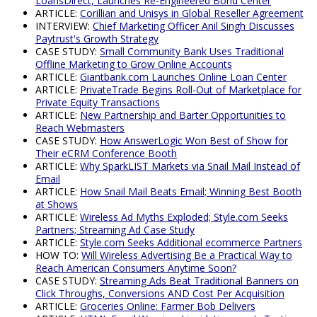
LoansDirect, Launches Re-Engineered Bond Center
ARTICLE:
Corillian and Unisys in Global Reseller Agreement
INTERVIEW:
Chief Marketing Officer Anil Singh Discusses
Paytrust's Growth Strategy
CASE STUDY:
Small Community Bank Uses Traditional
Offline Marketing to Grow Online Accounts
ARTICLE:
Giantbank.com Launches Online Loan Center
ARTICLE:
PrivateTrade Begins Roll-Out of Marketplace for
Private Equity Transactions
ARTICLE:
New Partnership and Barter Opportunities to
Reach Webmasters
CASE STUDY:
How AnswerLogic Won Best of Show for
Their eCRM Conference Booth
ARTICLE:
Why SparkLIST Markets via Snail Mail Instead of
Email
ARTICLE:
How Snail Mail Beats Email; Winning Best Booth
at Shows
ARTICLE:
Wireless Ad Myths Exploded; Style.com Seeks
Partners; Streaming Ad Case Study
ARTICLE:
Style.com Seeks Additional ecommerce Partners
HOW TO:
Will Wireless Advertising Be a Practical Way to
Reach American Consumers Anytime Soon?
CASE STUDY:
Streaming Ads Beat Traditional Banners on
Click Throughs, Conversions AND Cost Per Acquisition
ARTICLE:
Groceries Online: Farmer Bob Delivers