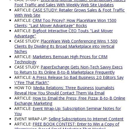
Foot Traffic and Sales With Weekly Web Site Updates
ARTICLE:
CASE STUDY: Retailer Grows Sales & Foot Traffic
With Web Site
ARTICLE:
CRM Too Pricey?; How PlaceWare Won 1500
Clients; "Last Mover Advantage" Rocks
ARTICLE:
Bigfoot Interactive CEO Touts "Last Mover
Advantage"
CASE STUDY:
PlaceWare Web Conferencing Wins 1,500
Clients By Dividing Its Broad Marketplace into Vertical
Niches
ARTICLE:
Marketers Bemoan High Prices for CRM
Technology
CASE STUDY:
PaperExchange Gets Non-Tech Savvy Execs
to Return to Its Online B-to-B Marketplace Frequently
ARTICLE:
A Press Release So Bad Business 2.0 Editors Say
\"Fire That Flack!\"
HOW TO:
Media Relations: Three Business Journalists
Reveal How You Should Contact Them Via Email
ARTICLE:
How to Email the Press; Free Pizza; B-to-B Online
Exchange Marketing
ARTICLE:
Event Wrap-Up: Subscription Seminar Notes for
You
EVENT WRAP-UP:
Selling Subscriptions to Internet Content
ARTICLE:
FREE BOOK CONTEST: Enter to Win a Copy of