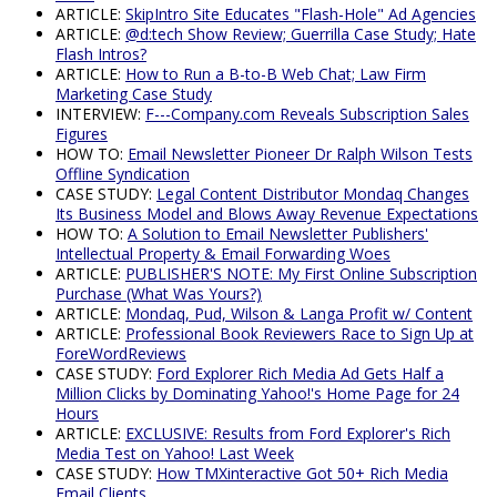
ARTICLE:
SkipIntro Site Educates "Flash-Hole" Ad Agencies
ARTICLE:
@d:tech Show Review; Guerrilla Case Study; Hate
Flash Intros?
ARTICLE:
How to Run a B-to-B Web Chat; Law Firm
Marketing Case Study
INTERVIEW:
F---Company.com Reveals Subscription Sales
Figures
HOW TO:
Email Newsletter Pioneer Dr Ralph Wilson Tests
Offline Syndication
CASE STUDY:
Legal Content Distributor Mondaq Changes
Its Business Model and Blows Away Revenue Expectations
HOW TO:
A Solution to Email Newsletter Publishers'
Intellectual Property & Email Forwarding Woes
ARTICLE:
PUBLISHER'S NOTE: My First Online Subscription
Purchase (What Was Yours?)
ARTICLE:
Mondaq, Pud, Wilson & Langa Profit w/ Content
ARTICLE:
Professional Book Reviewers Race to Sign Up at
ForeWordReviews
CASE STUDY:
Ford Explorer Rich Media Ad Gets Half a
Million Clicks by Dominating Yahoo!'s Home Page for 24
Hours
ARTICLE:
EXCLUSIVE: Results from Ford Explorer's Rich
Media Test on Yahoo! Last Week
CASE STUDY:
How TMXinteractive Got 50+ Rich Media
Email Clients