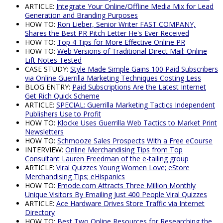
ARTICLE:
Integrate Your Online/Offline Media Mix for Lead
Generation and Branding Purposes
HOW TO:
Ron Lieber, Senior Writer FAST COMPANY,
Shares the Best PR Pitch Letter He's Ever Received
HOW TO:
Top 4 Tips for More Effective Online PR
HOW TO:
Web Versions of Traditional Direct Mail: Online
Lift Notes Tested
CASE STUDY:
Style Made Simple Gains 100 Paid Subscribers
via Online Guerrilla Marketing Techniques Costing Less
BLOG ENTRY:
Paid Subscriptions Are the Latest Internet
Get Rich Quick Scheme
ARTICLE:
SPECIAL: Guerrilla Marketing Tactics Independent
Publishers Use to Profit
HOW TO:
Klocke Uses Guerrilla Web Tactics to Market Print
Newsletters
HOW TO:
Schmooze Sales Prospects With a Free eCourse
INTERVIEW:
Online Merchandising Tips from Top
Consultant Lauren Freedman of the e-tailing group
ARTICLE:
Viral Quizzes Young Women Love; eStore
Merchandising Tips; eHispanics
HOW TO:
Emode.com Attracts Three Million Monthly
Unique Visitors By Emailing Just 400 People Viral Quizzes
ARTICLE:
Ace Hardware Drives Store Traffic via Internet
Directory
HOW TO:
Best Two Online Resources for Researching the