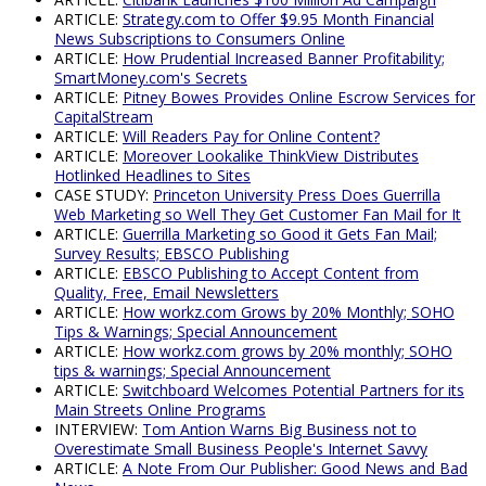
ARTICLE:
Strategy.com to Offer $9.95 Month Financial
News Subscriptions to Consumers Online
ARTICLE:
How Prudential Increased Banner Profitability;
SmartMoney.com's Secrets
ARTICLE:
Pitney Bowes Provides Online Escrow Services for
CapitalStream
ARTICLE:
Will Readers Pay for Online Content?
ARTICLE:
Moreover Lookalike ThinkView Distributes
Hotlinked Headlines to Sites
CASE STUDY:
Princeton University Press Does Guerrilla
Web Marketing so Well They Get Customer Fan Mail for It
ARTICLE:
Guerrilla Marketing so Good it Gets Fan Mail;
Survey Results; EBSCO Publishing
ARTICLE:
EBSCO Publishing to Accept Content from
Quality, Free, Email Newsletters
ARTICLE:
How workz.com Grows by 20% Monthly; SOHO
Tips & Warnings; Special Announcement
ARTICLE:
How workz.com grows by 20% monthly; SOHO
tips & warnings; Special Announcement
ARTICLE:
Switchboard Welcomes Potential Partners for its
Main Streets Online Programs
INTERVIEW:
Tom Antion Warns Big Business not to
Overestimate Small Business People's Internet Savvy
ARTICLE:
A Note From Our Publisher: Good News and Bad