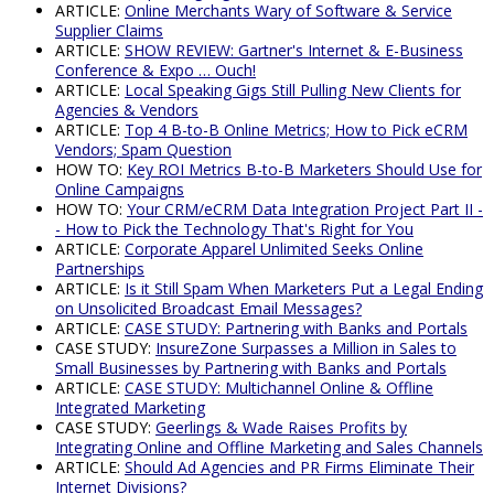
ARTICLE:
Online Merchants Wary of Software & Service
Supplier Claims
ARTICLE:
SHOW REVIEW: Gartner's Internet & E-Business
Conference & Expo … Ouch!
ARTICLE:
Local Speaking Gigs Still Pulling New Clients for
Agencies & Vendors
ARTICLE:
Top 4 B-to-B Online Metrics; How to Pick eCRM
Vendors; Spam Question
HOW TO:
Key ROI Metrics B-to-B Marketers Should Use for
Online Campaigns
HOW TO:
Your CRM/eCRM Data Integration Project Part II -
- How to Pick the Technology That's Right for You
ARTICLE:
Corporate Apparel Unlimited Seeks Online
Partnerships
ARTICLE:
Is it Still Spam When Marketers Put a Legal Ending
on Unsolicited Broadcast Email Messages?
ARTICLE:
CASE STUDY: Partnering with Banks and Portals
CASE STUDY:
InsureZone Surpasses a Million in Sales to
Small Businesses by Partnering with Banks and Portals
ARTICLE:
CASE STUDY: Multichannel Online & Offline
Integrated Marketing
CASE STUDY:
Geerlings & Wade Raises Profits by
Integrating Online and Offline Marketing and Sales Channels
ARTICLE:
Should Ad Agencies and PR Firms Eliminate Their
Internet Divisions?