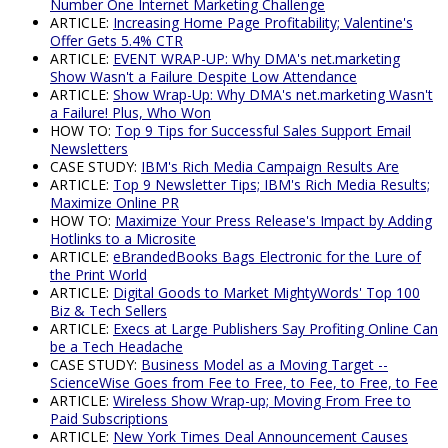
Number One Internet Marketing Challenge
ARTICLE:
Increasing Home Page Profitability; Valentine's
Offer Gets 5.4% CTR
ARTICLE:
EVENT WRAP-UP: Why DMA's net.marketing
Show Wasn't a Failure Despite Low Attendance
ARTICLE:
Show Wrap-Up: Why DMA's net.marketing Wasn't
a Failure! Plus, Who Won
HOW TO:
Top 9 Tips for Successful Sales Support Email
Newsletters
CASE STUDY:
IBM's Rich Media Campaign Results Are
ARTICLE:
Top 9 Newsletter Tips; IBM's Rich Media Results;
Maximize Online PR
HOW TO:
Maximize Your Press Release's Impact by Adding
Hotlinks to a Microsite
ARTICLE:
eBrandedBooks Bags Electronic for the Lure of
the Print World
ARTICLE:
Digital Goods to Market MightyWords' Top 100
Biz & Tech Sellers
ARTICLE:
Execs at Large Publishers Say Profiting Online Can
be a Tech Headache
CASE STUDY:
Business Model as a Moving Target --
ScienceWise Goes from Fee to Free, to Fee, to Free, to Fee
ARTICLE:
Wireless Show Wrap-up; Moving From Free to
Paid Subscriptions
ARTICLE:
New York Times Deal Announcement Causes