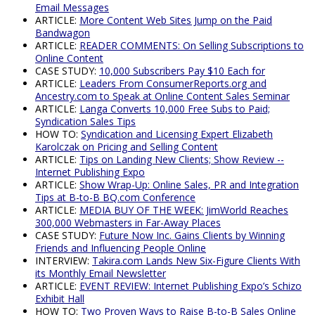
Email Messages
ARTICLE:
More Content Web Sites Jump on the Paid
Bandwagon
ARTICLE:
READER COMMENTS: On Selling Subscriptions to
Online Content
CASE STUDY:
10,000 Subscribers Pay $10 Each for
ARTICLE:
Leaders From ConsumerReports.org and
Ancestry.com to Speak at Online Content Sales Seminar
ARTICLE:
Langa Converts 10,000 Free Subs to Paid;
Syndication Sales Tips
HOW TO:
Syndication and Licensing Expert Elizabeth
Karolczak on Pricing and Selling Content
ARTICLE:
Tips on Landing New Clients; Show Review --
Internet Publishing Expo
ARTICLE:
Show Wrap-Up: Online Sales, PR and Integration
Tips at B-to-B BQ.com Conference
ARTICLE:
MEDIA BUY OF THE WEEK: JimWorld Reaches
300,000 Webmasters in Far-Away Places
CASE STUDY:
Future Now Inc. Gains Clients by Winning
Friends and Influencing People Online
INTERVIEW:
Takira.com Lands New Six-Figure Clients With
its Monthly Email Newsletter
ARTICLE:
EVENT REVIEW: Internet Publishing Expo’s Schizo
Exhibit Hall
HOW TO:
Two Proven Ways to Raise B-to-B Sales Online