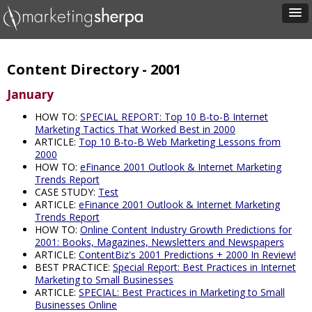
Content Directory - 2001
January
HOW TO:
SPECIAL REPORT: Top 10 B-to-B Internet
Marketing Tactics That Worked Best in 2000
ARTICLE:
Top 10 B-to-B Web Marketing Lessons from
2000
HOW TO:
eFinance 2001 Outlook & Internet Marketing
Trends Report
CASE STUDY:
Test
ARTICLE:
eFinance 2001 Outlook & Internet Marketing
Trends Report
HOW TO:
Online Content Industry Growth Predictions for
2001: Books, Magazines, Newsletters and Newspapers
ARTICLE:
ContentBiz's 2001 Predictions + 2000 In Review!
BEST PRACTICE:
Special Report: Best Practices in Internet
Marketing to Small Businesses
ARTICLE:
SPECIAL: Best Practices in Marketing to Small
Businesses Online