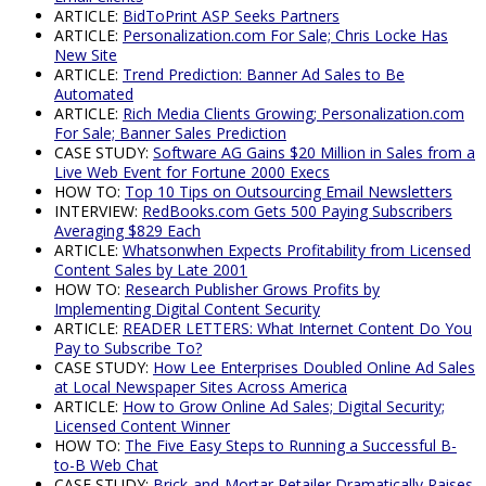
ARTICLE:
BidToPrint ASP Seeks Partners
ARTICLE:
Personalization.com For Sale; Chris Locke Has
New Site
ARTICLE:
Trend Prediction: Banner Ad Sales to Be
Automated
ARTICLE:
Rich Media Clients Growing; Personalization.com
For Sale; Banner Sales Prediction
CASE STUDY:
Software AG Gains $20 Million in Sales from a
Live Web Event for Fortune 2000 Execs
HOW TO:
Top 10 Tips on Outsourcing Email Newsletters
INTERVIEW:
RedBooks.com Gets 500 Paying Subscribers
Averaging $829 Each
ARTICLE:
Whatsonwhen Expects Profitability from Licensed
Content Sales by Late 2001
HOW TO:
Research Publisher Grows Profits by
Implementing Digital Content Security
ARTICLE:
READER LETTERS: What Internet Content Do You
Pay to Subscribe To?
CASE STUDY:
How Lee Enterprises Doubled Online Ad Sales
at Local Newspaper Sites Across America
ARTICLE:
How to Grow Online Ad Sales; Digital Security;
Licensed Content Winner
HOW TO:
The Five Easy Steps to Running a Successful B-
to-B Web Chat
CASE STUDY:
Brick-and-Mortar Retailer Dramatically Raises