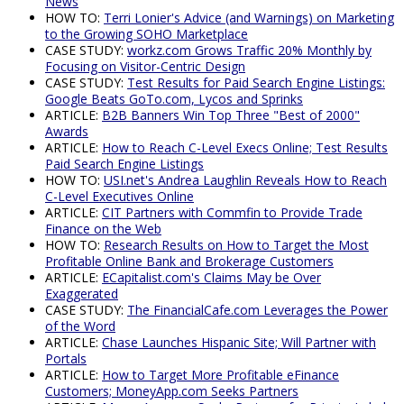
News
HOW TO:
Terri Lonier's Advice (and Warnings) on Marketing
to the Growing SOHO Marketplace
CASE STUDY:
workz.com Grows Traffic 20% Monthly by
Focusing on Visitor-Centric Design
CASE STUDY:
Test Results for Paid Search Engine Listings:
Google Beats GoTo.com, Lycos and Sprinks
ARTICLE:
B2B Banners Win Top Three "Best of 2000"
Awards
ARTICLE:
How to Reach C-Level Execs Online; Test Results
Paid Search Engine Listings
HOW TO:
USI.net's Andrea Laughlin Reveals How to Reach
C-Level Executives Online
ARTICLE:
CIT Partners with Commfin to Provide Trade
Finance on the Web
HOW TO:
Research Results on How to Target the Most
Profitable Online Bank and Brokerage Customers
ARTICLE:
ECapitalist.com's Claims May be Over
Exaggerated
CASE STUDY:
The FinancialCafe.com Leverages the Power
of the Word
ARTICLE:
Chase Launches Hispanic Site; Will Partner with
Portals
ARTICLE:
How to Target More Profitable eFinance
Customers; MoneyApp.com Seeks Partners