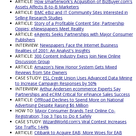
ARTICLE:
How smarterwork's Acquisition of BizBuyer.com's
Assets Affects B-to-B Marketers
ARTICLE:
BMC eBiz and IT Community Sites Interested in
Selling Research Studies
ARTICLE:
Story of a Profitable Content Site; Partnership
Oppies; eNewspapers Meet Reality
ARTICLE:
eAgents Seeks Partnerships with Major Consumer
Publishers
INTERVIEW:
Newspapers Face the Internet Business
Realities of 2001: An Analyst's Insights
ARTICLE:
300 Content Industry Execs Join New Online
Discussion Group
ARTICLE:
Amazon's New Honor System Gets Mixed
Reviews from Site Owners
CASE STUDY:
ESL Credit Union Uses Advanced Data Mining
to Increase Campaign Responses by 50%
INTERVIEW:
Arthur Andersen ecommerce Experts Say
Partnerships and eCRM Critical for eFinance Sales Success
ARTICLE:
OffRoad Declines to Spend More on National
Advertising Despite Raising $6 Million
HOW TO:
Major Consumer Brands Test Online Co-
Registration; Top 3 Tips to Do it Safely
CASE STUDY:
WizardWorld.com's Viral Contest Increases
Site Traffic 144%
ARTICLE:
Citibank to Acquire EAB; More Woes for EAB