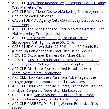
ARTICLE:
Top Three Reasons Why Companies Aren't Doing
Web Marketing Yet
ARTICLE:
Why Clients Dislike eMarketing; Should Agencies
Get Rid of Web Divisions?
CASE STUDY:
Ad Agency Gets 65% of Busy Execs to RSVP
for a Party
ARTICLE:
The Best Places to Plant Marketing Articles (Hint:
Not Marketing Trade Journals)
ARTICLE:
PR to Solve Ex-Employee Email Crises;
Skyscrapers Get High Fortune 500 CTRs
CASE STUDY:
Keyva Gains 75-80% of its ISP Clients By
(Carefully) Participating in Email Discussion Groups
HOW TO:
Skyscraper Banners Get More Clicks
HOW TO:
Crisis Communications: How to Prevent Your
Company From Getting Burned by Ex-Employee Emails
ARTICLE:
Distribute Your Hotlinked Headlines with
MoreOver's Latest Competitor
ARTICLE:
How Publishers Can Take Advantage of the
\"Huge Jump\" in Corporate Email Newsletters
ARTICLE:
Hotlinked Headline Outlets; Profit from Site Log
Analysis; Corporate Newsletter Marketplace
CASE STUDY:
Fair Measures Invents Profitable New
Products by Analyzing Its Site Traffic Logs
ARTICLE:
CASE STUDY: Selling Women Expensive Gifts
Online