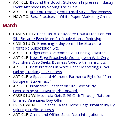
ARTICLE:
Beyond the Booth: Style.com Impresses Industry
Event Attendees by Solving Their Pain
ARTICLE:
Are You Tracking Your Email SIG's Effectiveness?
HOW TO:
Best Practices in White Paper Marketing Online
March
CASE STUDY:
ChristianityToday.com: How a Free Content
Site Became Even More Profitable After a Redesign
CASE STUDY:
PreachingToday.com - The Story of a
Profitable Subscription Site
ARTICLE:
Fidget.com Overcomes VC Funding Disaster
ARTICLE:
NewsEdge Proactively Working with Web-Only
Publishers; Also Seeks Business Video with Transcripts
ARTICLE:
Best Practices in White Paper Marketing; CPAs
Online; Tracking SIG Success
ARTICLE:
e-Space and 4Content Partner to Fight for "Pan-
European Supremacy"
ARTICLE:
Profitable Subscription Site Case Study;
Overcoming VC Disaster; Pls Forward!
CASE STUDY:
Motorola Gets 5.4% Click Through Rate on
Emailed Valentines Day Offer
EVENT WRAP-UP:
eBags Raises Home Page Profitability By
Splitting Traffic to Tests
ARTICLE:
Online and Offline Sales Data Integration is