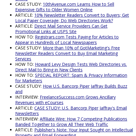
CASE STUDY:
10thAvenue.com Learns How to Sell
Expensive Gifts to Older Women Online
ARTICLE:
10% Newsletter Readers Convert to Buyers; Get
Local Paper Coverage; Do Web Directories Work?
ARTICLE:
Direct Mail Service Providers Can Get
Promotional Links at USPS Site
HOW TO:
Registrars.com Tests Paying for Articles to
Appear in Hundreds of Local Newspapers
CASE STUDY:
More than 10% of GotMarketing's Free
Newsletter Readers Convert to Buy Email Marketing
Services
HOW TO:
Howard Levy Design Tests Web Directories vs.
Direct Mail to Bring in New Clients
HOW TO:
SPECIAL REPORT: Spam & Privacy Information
for Marketers
CASE STUDY:
How U.S. Bancorp Piper Jaffray Builds Buzz
and
INTERVIEW:
FreelanceSuccess.com Grows Ancillary
Revenues with eCourses
ARTICLE:
CASE STUDY: U.S. Bancorp Piper Jaffray's Email
Newsletters
INTERVIEW:
Affiliate Wire: How 7 Competing Publications
Banded Together to Grow All Their Web Traffic
ARTICLE:
Publisher's Note: Your Input Sought on Intellectual
Property and Email Forwarding