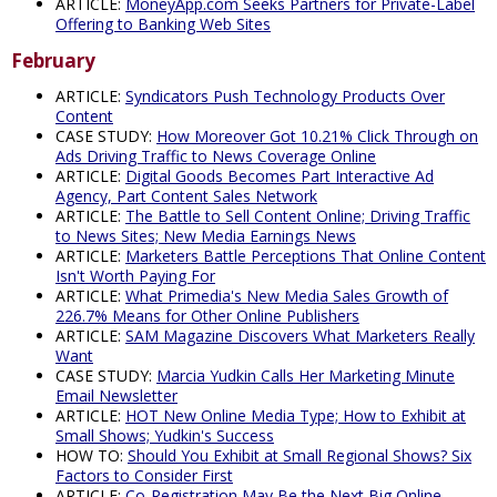
ARTICLE:
MoneyApp.com Seeks Partners for Private-Label
Offering to Banking Web Sites
February
ARTICLE:
Syndicators Push Technology Products Over
Content
CASE STUDY:
How Moreover Got 10.21% Click Through on
Ads Driving Traffic to News Coverage Online
ARTICLE:
Digital Goods Becomes Part Interactive Ad
Agency, Part Content Sales Network
ARTICLE:
The Battle to Sell Content Online; Driving Traffic
to News Sites; New Media Earnings News
ARTICLE:
Marketers Battle Perceptions That Online Content
Isn't Worth Paying For
ARTICLE:
What Primedia's New Media Sales Growth of
226.7% Means for Other Online Publishers
ARTICLE:
SAM Magazine Discovers What Marketers Really
Want
CASE STUDY:
Marcia Yudkin Calls Her Marketing Minute
Email Newsletter
ARTICLE:
HOT New Online Media Type; How to Exhibit at
Small Shows; Yudkin's Success
HOW TO:
Should You Exhibit at Small Regional Shows? Six
Factors to Consider First
ARTICLE:
Co-Registration May Be the Next Big Online