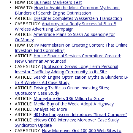
HOW TO:
Business Marketers Test
HOW TO:
How to Avoid the Most Common Myths and
Blunders of Search Engine Optimization
ARTICLE:
Dresdner Completes Wasserstein Transaction
CASE STUDY:
Anatomy of a Really Successful B-to-B
Wireless Advertising Campaign
ARTICLE:
Ameritrade Plans to Slash Ad Spending for
OnMoney
HOW TO:
Irv Mermelstein on Creating Content That Online
Investors Find Compelling
ARTICLE:
House Financial Services Committee Created;
New Chairman Announced
CASE STUDY:
Quote.com Grows Long-Term Personal
Investor Traffic by Adding Community to its Site
ARTICLE:
Search Engine Optimization Myths & Blunders; B-
to-B Wireless Ad Case Study
ARTICLE:
Driving Traffic to Online Investing Sites;
Quote.com Case Study
ARTICLE:
MoneyLine Gets $36 Million to Grow
ARTICLE:
Media Buy of the Week: Adopt A Highway
ARTICLE:
iAnalyst No More
ARTICLE:
401kExchange.com Introduces “Smart Compare”
ARTICLE:
eNews CEO Interview; Moreover Case Study;
Syndication Update
CASE STUDY:
How Moreover Got 100,000 Web Sites to