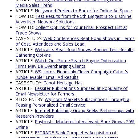
Media Sales Trend
ARTICLE:
Hollywood Prefers to Barter for Online Ad Space
HOW TO:
Test Results from the 5th Biggest B-to-B Online
Advertiser: Network Solutions
HOW TO:
Collect Opt-Ins for Your Email Prospect List at
Trade Shows
CASE STUDY:
Web Conferences Beat Road Shows in Terms
of Cost, Attendees and Sales Lead
ARTICLE:
Webcasts Beat Road Shows; Banner Test Results;
Gathering Opt-Ins
ARTICLE:
Watch Out: Some Search Engine Optimization
Firms May Be Overcharging Clients
ARTICLE:
WSJ.com's Fiendishly Clever Campaign; Cabot's
"Unbelievable" Email Ad Results
CASE STUDY:
Cabot Heritage Has
ARTICLE:
Lessiter Publications Surprised at Popularity of
Email Newsletter for Farmers
BLOG ENTRY:
WSJ.com Markets Subscriptions Through a
Teasing Personalized Email Service
ARTICLE:
Internet Publishing Group Seeks Partnerships with
Research Providers
ARTICLE:
Paytrust's Marketer Interviewed; Bank Grows 20%
Online
ARTICLE:
E*TRADE Bank Completes Acquisition of