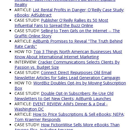
Reality
ARTICLE:
List Rental Profits in Danger; O'Reilly Case Study;
eBooks; AdSubtract
CASE STUDY:
Publisher O'Reilly Rallies its 50 Most
Influential Fans to Spread the Buzz Online
CASE STUDY:
Selling to Teen Girls on the Internet -- The
Graffiti Online Story
ARTICLE:
AdBumb Promises to Reveal "The Truth Behind
Rate Cards"
HOW TO:
Top 3 Things North American Businesses Must
Know About International Internet Marketing
INTERVIEW:
Cracker Communications Selects Clients By
Passion vs. Budget Size
CASE STUDY:
Connect Direct Repurposes Old Email
Newsletter Articles for Sales Lead Generation Campaign
HOW TO:
WordBiz Doubles Opt-Ins by Moving Subscription
Box
CASE STUDY:
Double Opt-In Subscribers; Re-Use Old
Newsletters to Get New Clients; AdBumb Launches
ARTICLE:
EVENT REVIEW: AIM's Dinner & a Deal -
Washington DC
ARTICLE:
How to Price Subscriptions & Sell eBooks; NEPA;
Tom Kraemer Responds
CASE STUDY:
How FictionWise Sells More eBooks Than
Anyone Else, Including Amazon