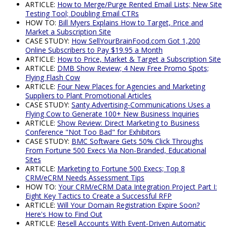
ARTICLE:
How to Merge/Purge Rented Email Lists; New Site
Testing Tool; Doubling Email CTRs
HOW TO:
Bill Myers Explains How to Target, Price and
Market a Subscription Site
CASE STUDY:
How SellYourBrainFood.com Got 1,200
Online Subscribers to Pay $19.95 a Month
ARTICLE:
How to Price, Market & Target a Subscription Site
ARTICLE:
DMB Show Review; 4 New Free Promo Spots;
Flying Flash Cow
ARTICLE:
Four New Places for Agencies and Marketing
Suppliers to Plant Promotional Articles
CASE STUDY:
Santy Advertising-Communications Uses a
Flying Cow to Generate 100+ New Business Inquiries
ARTICLE:
Show Review: Direct Marketing to Business
Conference "Not Too Bad" for Exhibitors
CASE STUDY:
BMC Software Gets 50% Click Throughs
From Fortune 500 Execs Via Non-Branded, Educational
Sites
ARTICLE:
Marketing to Fortune 500 Execs; Top 8
CRM/eCRM Needs Assessment Tips
HOW TO:
Your CRM/eCRM Data Integration Project Part I:
Eight Key Tactics to Create a Successful RFP
ARTICLE:
Will Your Domain Registration Expire Soon?
Here's How to Find Out
ARTICLE:
Resell Accounts With Event-Driven Automatic