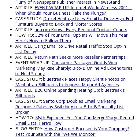
Flurry of Newspaper Publisher Interest in NewsStand
ARTICLE:
EVENT WRAP-UP: Internet World Wireless 2001 --
When Should Your Business Take the Plunge?
CASE STUDY:
Drexel Heritage Uses Email to Drive High-End
Furniture Buyers to Brick and Mortar Stores
ARTICLE:
art.com Knows Every Personal Contact Counts
HOW TO:
32% of Your Email Opt-Ins Will Move This Year:
Here's How to Follow Them
ARTICLE:
Using Email to Drive Retail Traffic; Stop Opt-In
List Decay
ARTICLE:
Return Path Seeks More Reseller Partnerships
EVENT WRAP-UP:
Consumer Packaged Goods Web
Marketing May Rise Sharply; B-to-B Online Ad Expenditures
to Hold Steady
CASE STUDY:
bluestreak Places Happy Client Photos on
Manhattan Billboards to Impress Major Ad Agencies
ARTICLE:
B2C Online Spending Heating Up; bluestreak's
Billboards
CASE STUDY:
Sento Corp Doubles Email Marketing
Response Rates by Switching to a B-to-B Specialty List
Broker
HOW TO:
Myth Exploded: Yes You Can Merge/Purge Rented
Email Lists. Here's How
BLOG ENTRY:
How Customer-Focused is Your Company?
Test Your Site with the "We We Monitor"