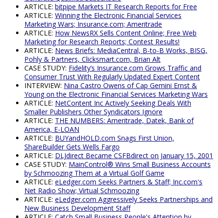
ARTICLE:
bitpipe Markets IT Research Reports for Free
ARTICLE:
Winning the Electronic Financial Services
Marketing Wars; Insurance.com; Ameritrade
ARTICLE:
How NewsRX Sells Content Online; Free Web
Marketing for Research Reports; Contest Results!
ARTICLE:
News Briefs: MediaCentral, B-to-B Works, BISG,
Pohly & Partners, Clicksmart.com, Brian Alt
CASE STUDY:
Fidelity’s Insurance.com Grows Traffic and
Consumer Trust With Regularly Updated Expert Content
INTERVIEW:
Nina Castro Owens of Cap Gemini Ernst &
Young on the Electronic Financial Services Marketing Wars
ARTICLE:
NetContent Inc Actively Seeking Deals With
Smaller Publishers Other Syndicators Ignore
ARTICLE:
THE NUMBERS: Ameritrade, Datek, Bank of
America, E-LOAN
ARTICLE:
BUYandHOLD.com Snags First Union,
ShareBuilder Gets Wells Fargo
ARTICLE:
DLJdirect Became CSFBdirect on January 15, 2001
CASE STUDY:
MainControl® Wins Small Business Accounts
by Schmoozing Them at a Virtual Golf Game
ARTICLE:
eLedger.com Seeks Partners & Staff; Inc.com's
Net Radio Show; Virtual Schmoozing
ARTICLE:
eLedger.com Aggressively Seeks Partnerships and
New Business Development Staff
ARTICLE:
Catch Small Business People's Attention by