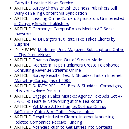
Carry its Headline News Service
ARTICLE:
Survey Shows British Business Publishers Still
Wary of Selling Content via Syndication
ARTICLE:
Leading Online Content Syndicators Uninterested
in Carrying Smaller Publishers
ARTICLE:
Germany's CampusBooks Medien AG Seeks
Investors
ARTICLE:
APDI Largo's 10X Rate Hike Takes Clients by
Surprise
INTERVIEW:
Marketing Print Magazine Subscriptions Online
-- Tips from eNews
ARTICLE:
FinancialOxygen Out of Stealth Mode
ARTICLE:
Keen.com Helps Publishers Create Telephoned
Consulting Revenue Streams Online
ARTICLE:
Survey Results: Best & Stupidest British Internet
Marketing Campaigns of 2000
ARTICLE:
SURVEY RESULTS: Best & Stupidest Campaigns,
Plus Your Advice for 2001
ARTICLE:
Engage's Sales Mistake; Agency Text Ads Get 4-
5% CTR; Tears & Networking at the Tea Room
ARTICLE:
Yet More Ad Exchanges Surface Online:
AdOctane, Cuica & AdOutlet Private Labels
ARTICLE:
Despite Industry Gloom, Internet Marketing-
Related Companies Receive Funding
ARTICLE:
Agencies Rush to Get Entries into Contests