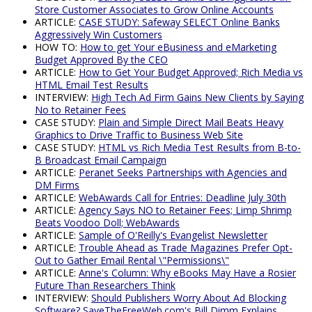
Store Customer Associates to Grow Online Accounts
ARTICLE:
CASE STUDY: Safeway SELECT Online Banks
Aggressively Win Customers
HOW TO:
How to get Your eBusiness and eMarketing
Budget Approved By the CEO
ARTICLE:
How to Get Your Budget Approved; Rich Media vs
HTML Email Test Results
INTERVIEW:
High Tech Ad Firm Gains New Clients by Saying
No to Retainer Fees
CASE STUDY:
Plain and Simple Direct Mail Beats Heavy
Graphics to Drive Traffic to Business Web Site
CASE STUDY:
HTML vs Rich Media Test Results from B-to-
B Broadcast Email Campaign
ARTICLE:
Peranet Seeks Partnerships with Agencies and
DM Firms
ARTICLE:
WebAwards Call for Entries: Deadline July 30th
ARTICLE:
Agency Says NO to Retainer Fees; Limp Shrimp
Beats Voodoo Doll; WebAwards
ARTICLE:
Sample of O'Reilly's Evangelist Newsletter
ARTICLE:
Trouble Ahead as Trade Magazines Prefer Opt-
Out to Gather Email Rental \"Permissions\"
ARTICLE:
Anne's Column: Why eBooks May Have a Rosier
Future Than Researchers Think
INTERVIEW:
Should Publishers Worry About Ad Blocking
Software? SaveTheFreeWeb.com's Bill Dimm Explains