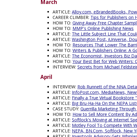
March
ARTICLE:
Alloy.com, eBrandedBooks, Pow
CAREER CLIMBER:
Tips for Publishers on H
HOW TO:
Giving Away Free Chapter Sampl
HOW TO:
MMP's Online Publishing News
ARTICLE:
The Little Subject Line That Coul
ARTICLE:
Washington Post, iUniverse, Dou
HOW TO:
Resources That Lower The Barrie
HOW TO:
Writers & Publishers Online: A 
ARTICLE:
The Economist, Investors Biz Da
HOW TO:
Your Best Bet for Web Writers: 
INTERVIEW:
Secrets from Michael Feldst
April
INTERVIEW:
Rob Runnett of the NNA Deta
ARTICLE:
InfoPost.com, MediaNews, News
ARTICLE:
Finally a True Virtual Bookstore
ARTICLE:
Big Bru-Ha-Ha On the NEPA Listse
CASE STUDY:
Guerrilla Marketing Through
HOW TO:
How to Sell More Content By Ad
ARTICLE:
Softlock's Moving at Internet Sp
ARTICLE:
Motley Fool To Compete With Wal
ARTICLE:
NEPA, BN.Com, Softlock, New Yo
ARTICLE:
Investools Advisory Gets Whipla