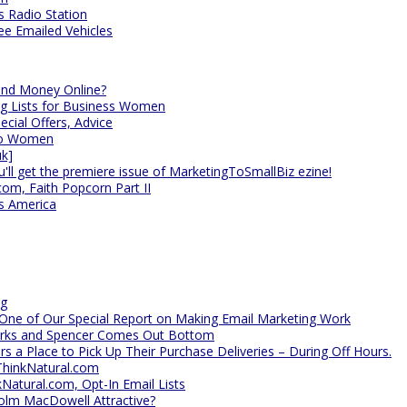
s Radio Station
ee Emailed Vehicles
nd Money Online?
ng Lists for Business Women
cial Offers, Advice
 to Women
uk]
'll get the premiere issue of MarketingToSmallBiz ezine!
com, Faith Popcorn Part II
s America
ng
 One of Our Special Report on Making Email Marketing Work
arks and Spencer Comes Out Bottom
rs a Place to Pick Up Their Purchase Deliveries – During Off Hours.
ThinkNatural.com
kNatural.com, Opt-In Email Lists
olm MacDowell Attractive?