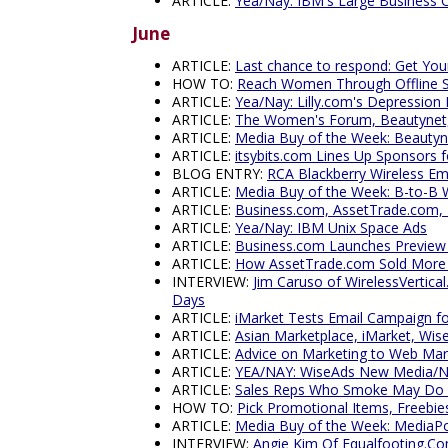
ARTICLE:
Yea/Nay: IBM's Large Business 
June
ARTICLE:
Last chance to respond: Get You
HOW TO:
Reach Women Through Offline 
ARTICLE:
Yea/Nay: Lilly.com's Depression
ARTICLE:
The Women's Forum, Beautynet, i
ARTICLE:
Media Buy of the Week: Beauty
ARTICLE:
itsybits.com Lines Up Sponsors 
BLOG ENTRY:
RCA Blackberry Wireless E
ARTICLE:
Media Buy of the Week: B-to-B 
ARTICLE:
Business.com, AssetTrade.com, 
ARTICLE:
Yea/Nay: IBM Unix Space Ads
ARTICLE:
Business.com Launches Preview -
ARTICLE:
How AssetTrade.com Sold More Th
INTERVIEW:
Jim Caruso of WirelessVertica
Days
ARTICLE:
iMarket Tests Email Campaign
ARTICLE:
Asian Marketplace, iMarket, Wis
ARTICLE:
Advice on Marketing to Web Marke
ARTICLE:
YEA/NAY: WiseAds New Media/N
ARTICLE:
Sales Reps Who Smoke May Do 
HOW TO:
Pick Promotional Items, Freebie
ARTICLE:
Media Buy of the Week: MediaPo
INTERVIEW:
Angie Kim Of Equalfooting.Co