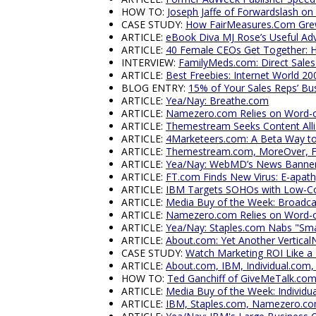
HOW TO:
Joseph Jaffe of Forwardslash on
CASE STUDY:
How FairMeasures.Com Grew
ARTICLE:
eBook Diva MJ Rose’s Useful Ad
ARTICLE:
40 Female CEOs Get Together:
INTERVIEW:
FamilyMeds.com: Direct Sales S
ARTICLE:
Best Freebies: Internet World 20
BLOG ENTRY:
15% of Your Sales Reps’ Bu
ARTICLE:
Yea/Nay: Breathe.com
ARTICLE:
Namezero.com Relies on Word-o
ARTICLE:
Themestream Seeks Content Allia
ARTICLE:
4Marketeers.com: A Beta Way to
ARTICLE:
Themestream.com, MoreOver, F
ARTICLE:
Yea/Nay: WebMD’s News Banne
ARTICLE:
FT.com Finds New Virus: E-apat
ARTICLE:
IBM Targets SOHOs with Low-Cos
ARTICLE:
Media Buy of the Week: Broadc
ARTICLE:
Namezero.com Relies on Word-o
ARTICLE:
Yea/Nay: Staples.com Nabs "Sma
ARTICLE:
About.com: Yet Another Vertica
CASE STUDY:
Watch Marketing ROI Like a
ARTICLE:
About.com, IBM, Individual.com
HOW TO:
Ted Ganchiff of GiveMeTalk.co
ARTICLE:
Media Buy of the Week: Individu
ARTICLE:
IBM, Staples.com, Namezero.co