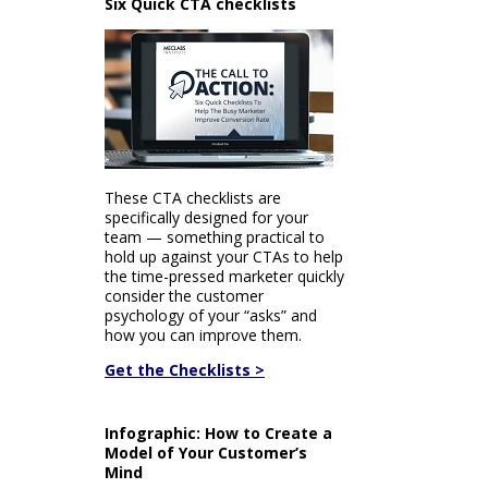
Six Quick CTA checklists
These CTA checklists are
specifically designed for your
team — something practical to
hold up against your CTAs to help
the time-pressed marketer quickly
consider the customer
psychology of your “asks” and
how you can improve them.
Get the Checklists >
Infographic: How to Create a
Model of Your Customer’s
Mind