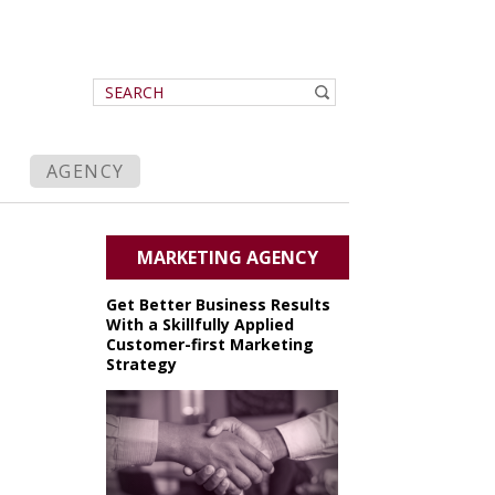
AGENCY
MARKETING AGENCY
Get Better Business Results
With a Skillfully Applied
Customer-first Marketing
Strategy