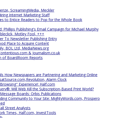
erize, ScreamingMedia, Meckler
iring Internet Marketing Staff
es to Entice Readers to Pop for the Whole Book
d: Phillips Publishing's Email Campaign for Michael Murphy
bleclick, Motley Fool, +++
r To Newsletter Publishing Entry
Good Place to Acquire Content
ily, BOL Ltd, MediaNews.org
Contentious.com & Journalism.co.uk
ein of BoardRoom Reports
ils How Newspapers are Partnering and Marketing Online
atSource.com,Revolution, Alarm Clock
 "Browsing" Experience!: Half.com
rv®: Will Web Kill the Subscription-Based Print World?
 Message Boards: Orbis Publications
ding Community to Your Site: MightyWords.com, Prospero
eed
l Street Analysts
rk Times, Half.com, InvestTools
sh