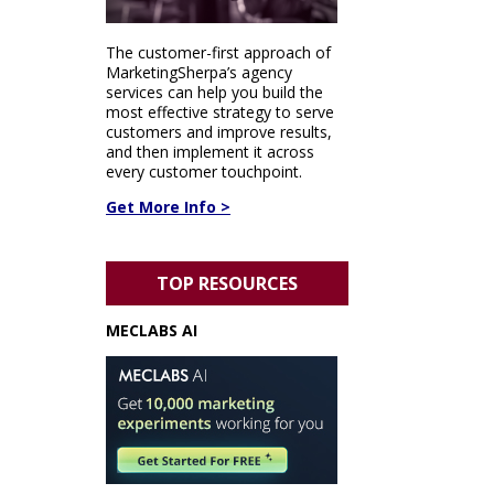
The customer-first approach of
MarketingSherpa’s agency
services can help you build the
most effective strategy to serve
customers and improve results,
and then implement it across
every customer touchpoint.
Get More Info >
TOP RESOURCES
MECLABS AI