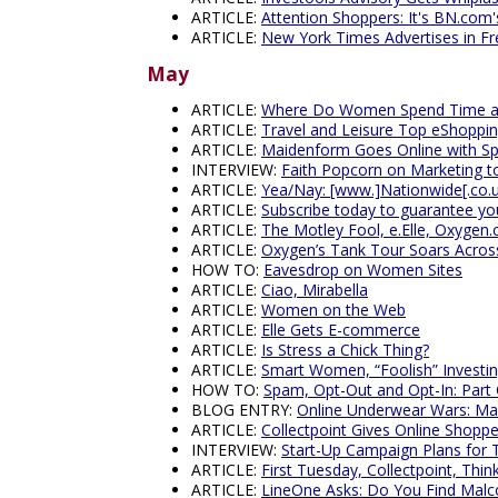
ARTICLE:
Attention Shoppers: It's BN.com'
ARTICLE:
New York Times Advertises in Fr
May
ARTICLE:
Where Do Women Spend Time a
ARTICLE:
Travel and Leisure Top eShoppi
ARTICLE:
Maidenform Goes Online with Spe
INTERVIEW:
Faith Popcorn on Marketing
ARTICLE:
Yea/Nay: [www.]Nationwide[.co.
ARTICLE:
Subscribe today to guarantee you
ARTICLE:
The Motley Fool, e.Elle, Oxygen.
ARTICLE:
Oxygen’s Tank Tour Soars Acros
HOW TO:
Eavesdrop on Women Sites
ARTICLE:
Ciao, Mirabella
ARTICLE:
Women on the Web
ARTICLE:
Elle Gets E-commerce
ARTICLE:
Is Stress a Chick Thing?
ARTICLE:
Smart Women, “Foolish” Investi
HOW TO:
Spam, Opt-Out and Opt-In: Part
BLOG ENTRY:
Online Underwear Wars: M
ARTICLE:
Collectpoint Gives Online Shoppe
INTERVIEW:
Start-Up Campaign Plans for 
ARTICLE:
First Tuesday, Collectpoint, Thin
ARTICLE:
LineOne Asks: Do You Find Malc