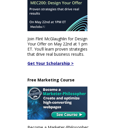
Join Flint McGlaughlin for Design
Your Offer on May 22nd at 1 pm
ET. You’ll learn proven strategies
that drive real business results.
Get Your Scholarship >
Free Marketing Course
Become a Marketer-Philosopher: