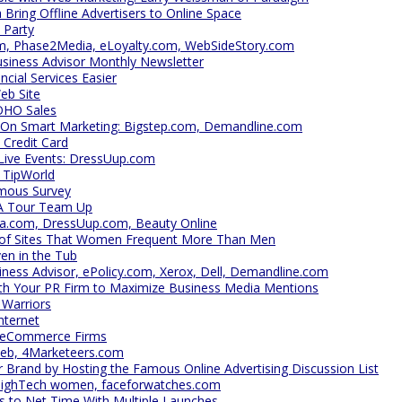
ring Offline Advertisers to Online Space
 Party
om, Phase2Media, eLoyalty.com, WebSideStory.com
usiness Advisor Monthly Newsletter
cial Services Easier
eb Site
OHO Sales
 On Smart Marketing: Bigstep.com, Demandline.com
 Credit Card
 Live Events: DressUup.com
 TipWorld
mous Survey
A Tour Team Up
ca.com, DressUup.com, Beauty Online
 of Sites That Women Frequent More Than Men
en in the Tub
iness Advisor, ePolicy.com, Xerox, Dell, Demandline.com
th Your PR Firm to Maximize Business Media Mentions
 Warriors
nternet
h eCommerce Firms
Web, 4Marketeers.com
Brand by Hosting the Famous Online Advertising Discussion List
HighTech women, faceforwatches.com
 to Net Time With Multiple Launches