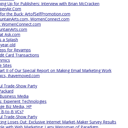
oing Up for Publishers: Interview with Brian McCracken
OpenAir.Com
 for the Buck: ArtofSelfPromotion.com
ountainArts.com, WomenConnect.com
ghs: WomenConnect.com
untainArts.com
at Ask.com
 a Splash
-year-old
reps for Revamps
dit Card Transactions
thmics
e Sites
art II of Our Special Report on Making Email Marketing Work
ics, ihavemoved.com
ful Trade-Show Party
Packard
 Business Media
s: Experient Technologies
ge Biz Media, HP
 B-to-B VCs?
ful Trade-Show Party
ng Loses Out: Exclusive Internet Market-Maker Survey Results
able with Web Marketing: Larry Weissman of Paradigm