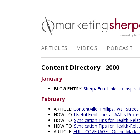
ARTICLES
VIDEOS
PODCAST
Content Directory - 2000
January
BLOG ENTRY:
SherpaFun: Links to Inspira
February
ARTICLE:
ContentVille, Phillips, Wall Street
HOW TO:
Useful Exhibitors at AAP's Profe
HOW TO:
Syndication Tips for Health-Rela
HOW TO:
Syndication Tips for Health-Rela
ARTICLE:
FULL COVERAGE - Online Marketin