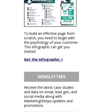
To build an effective page from
scratch, you need to begin with
the psychology of your customer.
This infographic can get you
started.
Get the Infographic >
NEWSLETTERS
Receive the latest case studies
and data on email, lead gen, and
social media along with
MarketingSherpa updates and
promotions.