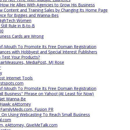
 How He Allies With Agencies to Grow His Business
 Content and Training Sales by Changing Its Home Page
vice for Biggies and Wanna-Bes
 HighTech Women
till Rule in B-to-B
00
siness Cards are Wrong
f-Mouth To Promote Its Free Domain Registration
nces with Hobbyest and Special Interest Publishers
 Test Your Products?
airMeasures, MediaPost, MJ Rose
r
hy
t Internet Tools
astspots.com
f-Mouth To Promote Its Free Domain Registration
ll Business" Phrase on Yahoo! (At Least for Now)
lNet Wanna-Be
 Hawk: eAttorney
, FamilyMeds.com, Fusion PR
m On Using Webcasting To Reach Small Business
al.com
m, eAttorney, GiveMeTalk.com