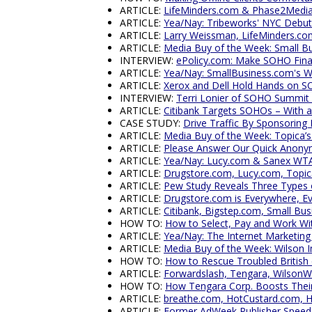
ARTICLE:
LifeMinders.com & Phase2Media B
ARTICLE:
Yea/Nay: Tribeworks' NYC Debut
ARTICLE:
Larry Weissman, LifeMinders.c
ARTICLE:
Media Buy of the Week: Small B
INTERVIEW:
ePolicy.com: Make SOHO Finan
ARTICLE:
Yea/Nay: SmallBusiness.com's W
ARTICLE:
Xerox and Dell Hold Hands on S
INTERVIEW:
Terri Lonier of SOHO Summit
ARTICLE:
Citibank Targets SOHOs – With a
CASE STUDY:
Drive Traffic By Sponsoring
ARTICLE:
Media Buy of the Week: Topica’s
ARTICLE:
Please Answer Our Quick Anony
ARTICLE:
Yea/Nay: Lucy.com & Sanex WT
ARTICLE:
Drugstore.com, Lucy.com, Topi
ARTICLE:
Pew Study Reveals Three Types
ARTICLE:
Drugstore.com is Everywhere, Ev
ARTICLE:
Citibank, Bigstep.com, Small Bus
HOW TO:
How to Select, Pay and Work Wi
ARTICLE:
Yea/Nay: The Internet Marketing
ARTICLE:
Media Buy of the Week: Wilson I
HOW TO:
How to Rescue Troubled Britis
ARTICLE:
Forwardslash, Tengara, Wilson
HOW TO:
How Tengara Corp. Boosts Their 
ARTICLE:
breathe.com, HotCustard.com, 
ARTICLE:
Former AdWeek Publisher Speeds