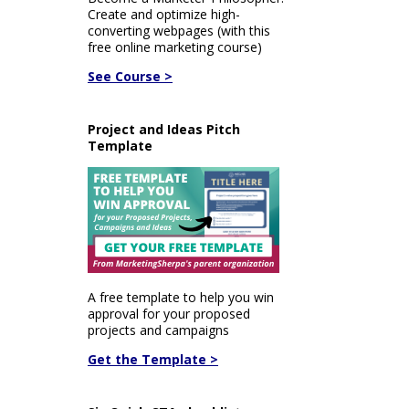
Create and optimize high-
converting webpages (with this
free online marketing course)
See Course >
Project and Ideas Pitch
Template
A free template to help you win
approval for your proposed
projects and campaigns
Get the Template >