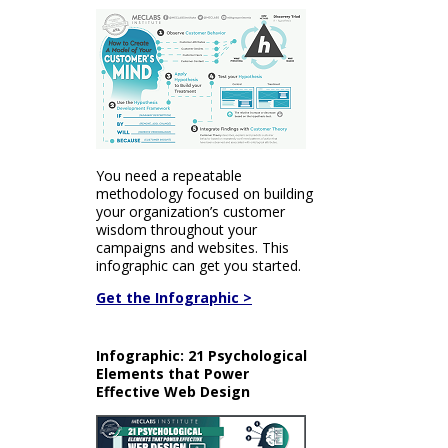
You need a repeatable
methodology focused on building
your organization’s customer
wisdom throughout your
campaigns and websites. This
infographic can get you started.
Get the Infographic >
Infographic: 21 Psychological
Elements that Power
Effective Web Design