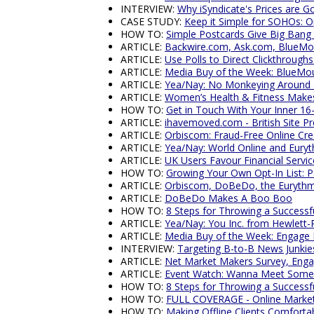
INTERVIEW:
Why iSyndicate's Prices are G
CASE STUDY:
Keep it Simple for SOHOs: 
HOW TO:
Simple Postcards Give Big Bang
ARTICLE:
Backwire.com, Ask.com, BlueM
ARTICLE:
Use Polls to Direct Clickthrou
ARTICLE:
Media Buy of the Week: BlueMo
ARTICLE:
Yea/Nay: No Monkeying Around 
ARTICLE:
Women’s Health & Fitness Makes
HOW TO:
Get in Touch With Your Inner 16
ARTICLE:
ihavemoved.com - British Site P
ARTICLE:
Orbiscom: Fraud-Free Online Cre
ARTICLE:
Yea/Nay: World Online and Eury
ARTICLE:
UK Users Favour Financial Servic
HOW TO:
Growing Your Own Opt-In List: P
ARTICLE:
Orbiscom, DoBeDo, the Eurythm
ARTICLE:
DoBeDo Makes A Boo Boo
HOW TO:
8 Steps for Throwing a Success
ARTICLE:
Yea/Nay: You Inc. from Hewlett-
ARTICLE:
Media Buy of the Week: Engage
INTERVIEW:
Targeting B-to-B News Junkie
ARTICLE:
Net Market Makers Survey, Enga
ARTICLE:
Event Watch: Wanna Meet Some
HOW TO:
8 Steps for Throwing a Success
HOW TO:
FULL COVERAGE - Online Marketi
HOW TO:
Making Offline Clients Comfort