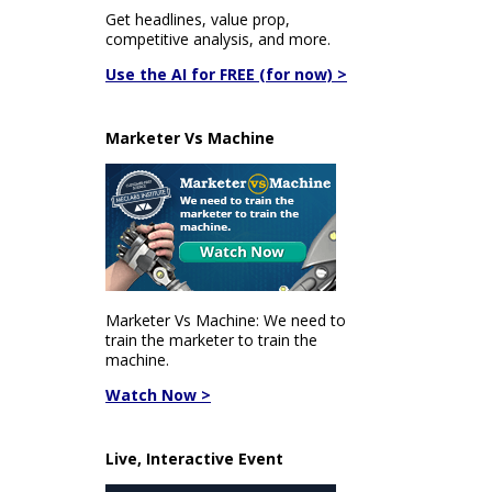
Get headlines, value prop,
competitive analysis, and more.
Use the AI for FREE (for now) >
Marketer Vs Machine
Marketer Vs Machine: We need to
train the marketer to train the
machine.
Watch Now >
Live, Interactive Event