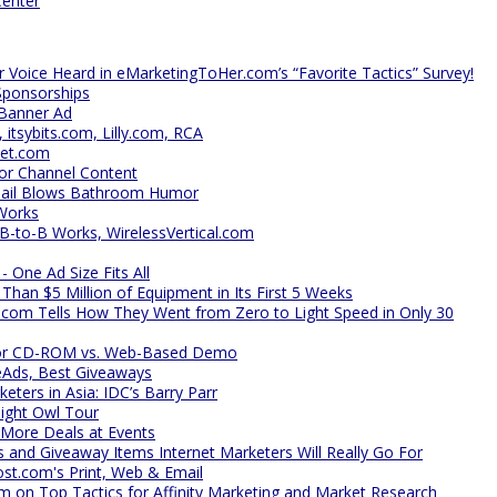
Center
r Voice Heard in eMarketingToHer.com’s “Favorite Tactics” Survey!
Sponsorships
 Banner Ad
tsybits.com, Lilly.com, RCA
net.com
for Channel Content
mail Blows Bathroom Humor
Works
B-to-B Works, WirelessVertical.com
 One Ad Size Fits All
an $5 Million of Equipment in Its First 5 Weeks
l.com Tells How They Went from Zero to Light Speed in Only 30
 for CD-ROM vs. Web-Based Demo
eAds, Best Giveaways
ters in Asia: IDC’s Barry Parr
ight Owl Tour
More Deals at Events
s and Giveaway Items Internet Marketers Will Really Go For
st.com's Print, Web & Email
m on Top Tactics for Affinity Marketing and Market Research