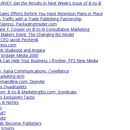
EY: Get the Results in Next Week's Issue of B-to-B
 Sales Efforts Before You Have Retention Plans in Place
Traffic with a Trade Publishing Partnership
xpress, PackagingInsider.com
ne F. Cooper on B-to-B Consultative Marketing
 Makers Event: The Changing Biz Model
s CEO Jacob Pechenik
ress.com
eb Shakeout and Angara
at Engage Media 2000
 Can Help Your Business: i-frontier, PFS New Media
ge, Kana Communications, Cyveillance
Marketing Arm
emandline.com, OpenAir
as Quadruplets
m, B-to-B MarketingBiz.com, iSyndicate
Exclusivity Tactic
o-B Niches
o
lt?
Site
ls Become Publishers
ll SOHOs