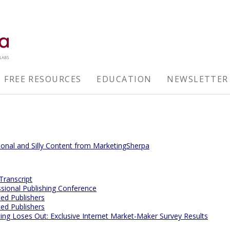
FREE RESOURCES
EDUCATION
NEWSLETTER
tional and Silly Content from MarketingSherpa
 Transcript
ssional Publishing Conference
ted Publishers
ted Publishers
g Loses Out: Exclusive Internet Market-Maker Survey Results