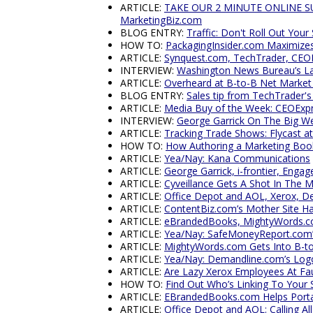
ARTICLE:
TAKE OUR 2 MINUTE ONLINE SURV
MarketingBiz.com
BLOG ENTRY:
Traffic: Don't Roll Out Your
HOW TO:
PackagingInsider.com Maximizes 
ARTICLE:
Synquest.com, TechTrader, CEOE
INTERVIEW:
Washington News Bureau’s La
ARTICLE:
Overheard at B-to-B Net Market
BLOG ENTRY:
Sales tip from TechTrader'
ARTICLE:
Media Buy of the Week: CEOExp
INTERVIEW:
George Garrick On The Big W
ARTICLE:
Tracking Trade Shows: Flycast 
HOW TO:
How Authoring a Marketing Book
ARTICLE:
Yea/Nay: Kana Communications
ARTICLE:
George Garrick, i-frontier, Enga
ARTICLE:
Cyveillance Gets A Shot In The 
ARTICLE:
Office Depot and AOL, Xerox, D
ARTICLE:
ContentBiz.com’s Mother Site H
ARTICLE:
eBrandedBooks, MightyWords.co
ARTICLE:
Yea/Nay: SafeMoneyReport.com’s 
ARTICLE:
MightyWords.com Gets Into B-t
ARTICLE:
Yea/Nay: Demandline.com’s Log
ARTICLE:
Are Lazy Xerox Employees At Fau
HOW TO:
Find Out Who’s Linking To Your 
ARTICLE:
EBrandedBooks.com Helps Porta
ARTICLE:
Office Depot and AOL: Calling A